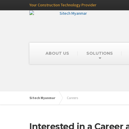
Your Construction Technology Provider
ABOUT US
SOLUTIONS
Sitech Myanmar
Careers
Interested in a Career