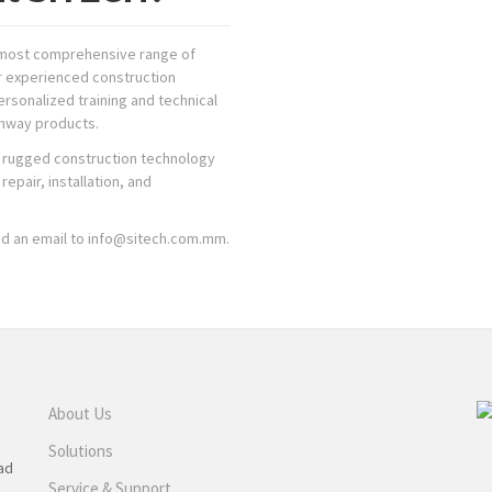
y, most comprehensive range of
r experienced construction
rsonalized training and technical
ghway products.
nd rugged construction technology
epair, installation, and
nd an email to info@sitech.com.mm.
About Us
Solutions
ad
Service & Support