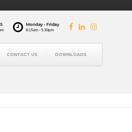
5
Monday - Friday
mm
8:15am - 5:30pm
CONTACT US
DOWNLOADS