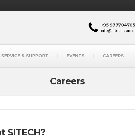
+95 977704705
info@sitech.com.
SERVICE & SUPPORT
EVENTS
CAREERS
Careers
 at SITECH?