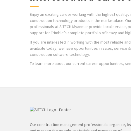
Enjoy an exciting career working with the highest qualit
construction technology products in the marketplace. Ou
professionals at SITECH Myanmar provide local service, pe
support for Trimble’s complete portfolio of heavy and hi
If you are interested in working with the most reliable a
available today, we have opportunities in sales, service & r
construction software technology.
To learn more about our current career opportunities, se
Our construction management professionals organize, le
and manage the people, materials and processes of