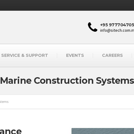
+95 977704705
info@sitech.com.
SERVICE & SUPPORT
EVENTS
CAREERS
Marine Construction System
ystems
mance