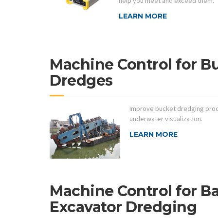
help you meet and exceed them.
LEARN MORE
Machine Control for B
Dredges
Improve bucket dredging produ
underwater visualization.
LEARN MORE
Machine Control for B
Excavator Dredging