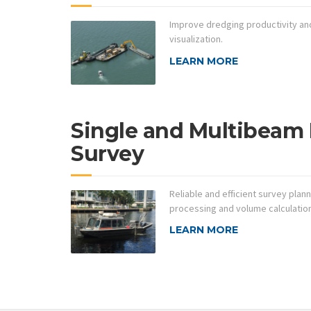
Improve dredging productivity and
visualization.
LEARN MORE
Single and Multibeam
Survey
Reliable and efficient survey plann
processing and volume calculatio
LEARN MORE