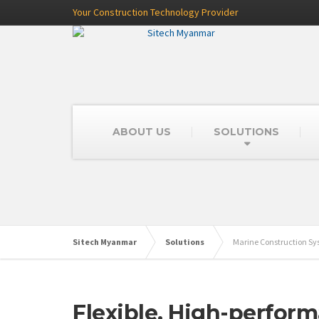
Your Construction Technology Provider
ABOUT US
SOLUTIONS
Sitech Myanmar
Solutions
Marine Construction S
Flexible, High-perfor