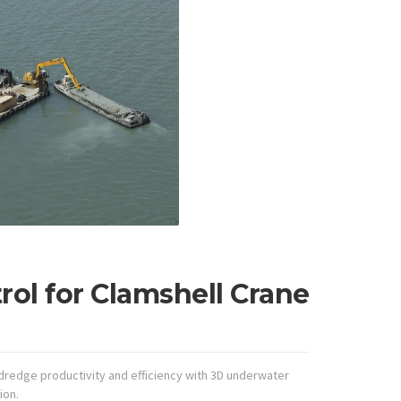
ol for Clamshell Crane
redge productivity and efficiency with 3D underwater
ion.