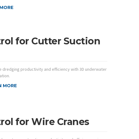
 MORE
ol for Cutter Suction
 dredging productivity and efficiency with 3D underwater
ation.
N MORE
ol for Wire Cranes