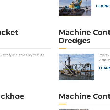
LEARN
ucket
Machine Contr
Dredges
ctivity and efficiency with 3D
Improve
visualiz
LEAR
ackhoe
Machine Contr