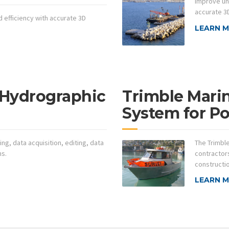
Improve un
accurate 3D
 efficiency with accurate 3D
LEARN 
 Hydrographic
Trimble Mari
System for Po
ing, data acquisition, editing, data
The Trimbl
ns.
contractors
constructi
LEARN 