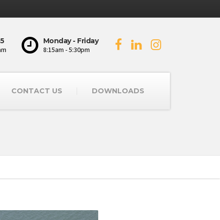
5
Monday - Friday
mm
8:15am - 5:30pm
CONTACT US
DOWNLOADS
s