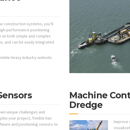
rine construction systems, you’ll
 high-performance positioning
n on both simple and complex
e, and can be easily integrated
 Trimble Heavy Industry website.
Sensors
Machine Contr
Dredge
 own unique challenges and
lex your project, Trimble has
Improve d
ftware and positioning sensors to
visualizat