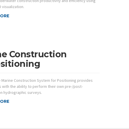
derwater construction productivity and efficiency using
 visualization.
MORE
ne Construction
sitioning
e Marine Construction System for Positioning provides
 with the ability to perform their own pre-/post-
on hydrographic surveys.
MORE