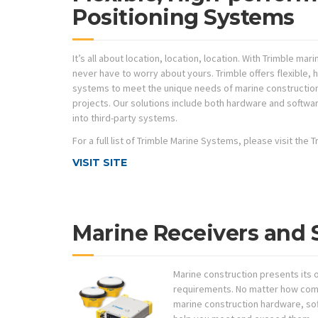
Positioning Systems
It’s all about location, location, location. With Trimble ma
never have to worry about yours. Trimble offers flexible,
systems to meet the unique needs of marine constructio
projects. Our solutions include both hardware and softwar
into third-party systems.
For a full list of Trimble Marine Systems, please visit the
VISIT SITE
Marine Receivers and 
Marine construction presents its
requirements. No matter how comp
marine construction hardware, so